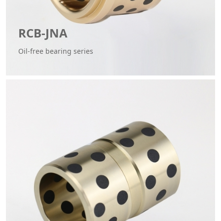
RCB-JNA
Oil-free bearing series