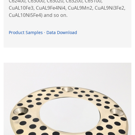
C62400, C63000, C63020, C63200, C65100,
CuAL10Fe3, CuAL9Fe4Ni4, CuAL9Mn2, CuAL9Ni3Fe2,
CuAL10Ni5Fe4) and so on.
Product Samples · Data Download