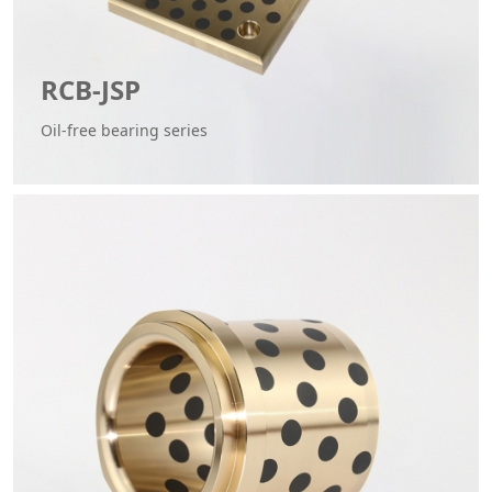
RCB-JSP
Oil-free bearing series