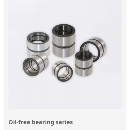
Oil-free bearing series