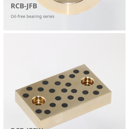
RCB-JFB
Oil-free bearing series