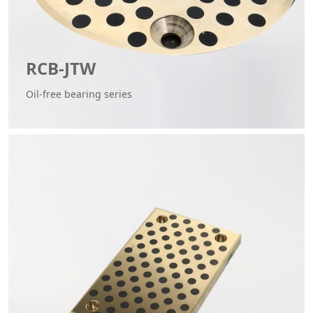
RCB-JTW
Oil-free bearing series