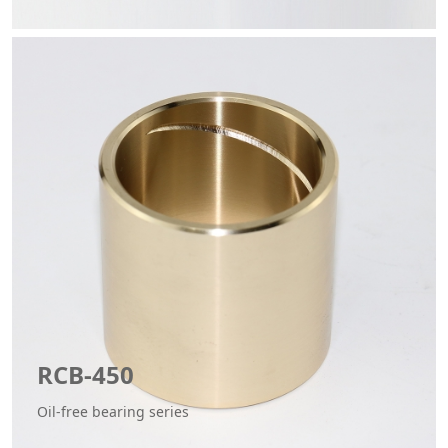
RCB-450
Oil-free bearing series