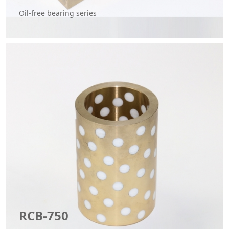
Oil-free bearing series
RCB-750