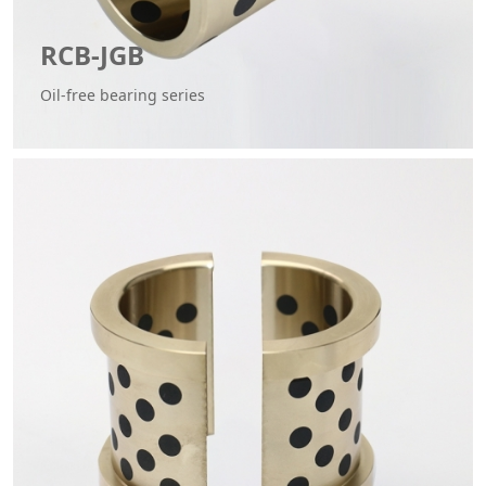
RCB-JGB
Oil-free bearing series