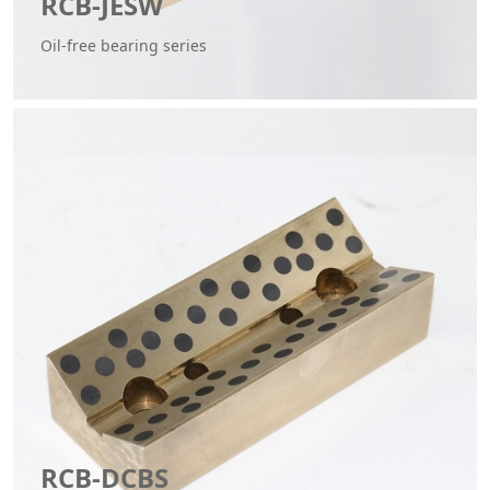
RCB-JESW
Oil-free bearing series
RCB-DCBS