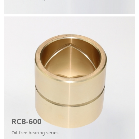
RCB-600
Oil-free bearing series