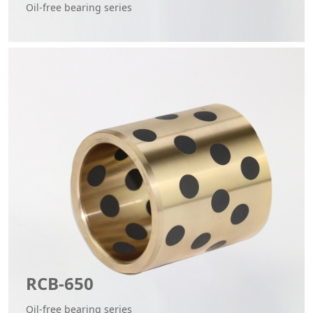
Oil-free bearing series
RCB-650
Oil-free bearing series