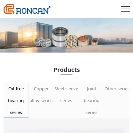
Products
Oil-free
Copper
Steel sleeve
Joint
Other series
bearing
alloy series
series
bearing
series
series