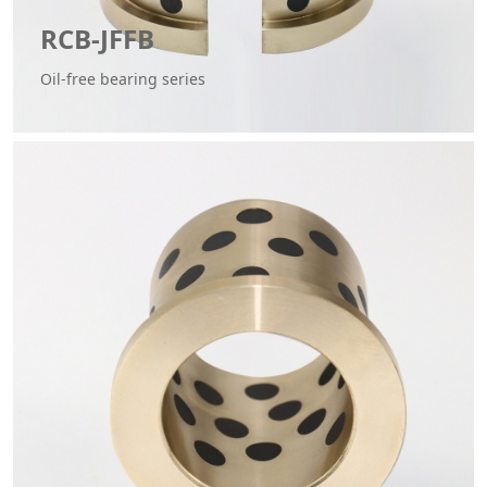
RCB-JFFB
Oil-free bearing series