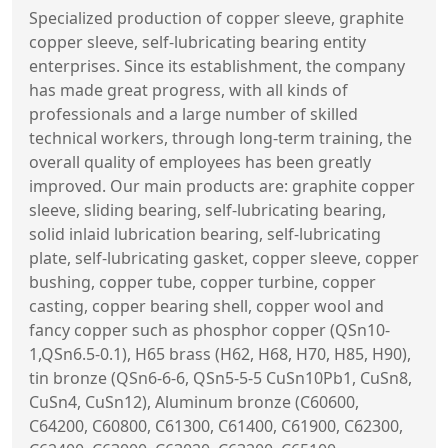
Specialized production of copper sleeve, graphite
copper sleeve, self-lubricating bearing entity
enterprises. Since its establishment, the company
has made great progress, with all kinds of
professionals and a large number of skilled
technical workers, through long-term training, the
overall quality of employees has been greatly
improved. Our main products are: graphite copper
sleeve, sliding bearing, self-lubricating bearing,
solid inlaid lubrication bearing, self-lubricating
plate, self-lubricating gasket, copper sleeve, copper
bushing, copper tube, copper turbine, copper
casting, copper bearing shell, copper wool and
fancy copper such as phosphor copper (QSn10-
1,QSn6.5-0.1), H65 brass (H62, H68, H70, H85, H90),
tin bronze (QSn6-6-6, QSn5-5-5 CuSn10Pb1, CuSn8,
CuSn4, CuSn12), Aluminum bronze (C60600,
C64200, C60800, C61300, C61400, C61900, C62300,